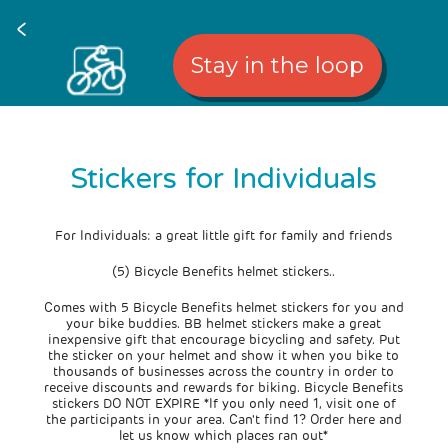
<
Stay in the loop
Stickers for Individuals
For Individuals: a great little gift for family and friends
(5) Bicycle Benefits helmet stickers..
Comes with 5 Bicycle Benefits helmet stickers for you and
your bike buddies. BB helmet stickers make a great
inexpensive gift that encourage bicycling and safety. Put
the sticker on your helmet and show it when you bike to
thousands of businesses across the country in order to
receive discounts and rewards for biking. Bicycle Benefits
stickers DO NOT EXPIRE *If you only need 1, visit one of
the participants in your area. Can't find 1? Order here and
let us know which places ran out*