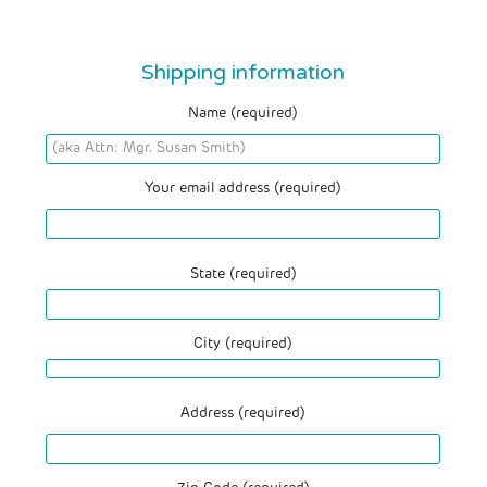
Shipping information
Name (required)
Your email address (required)
State (required)
City (required)
Address (required)