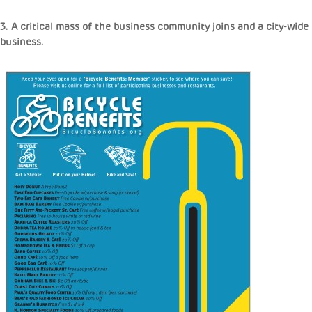
3. A critical mass of the business community joins and a city-wid
business.