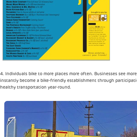
4. Individuals bike to more places more often. Businesses see more
instantly become a bike-friendly establishment through participati
healthy transportation year-round.