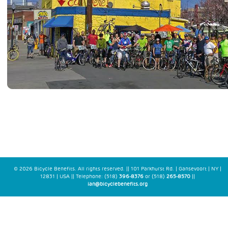
© 2026 Bicycle Benefits. All rights reserved. || 101 Parkhurst Rd. | Gansevoort | NY |
12831 | USA || Telephone: (518)
396-8376
or (518)
265-8570
||
ian@bicyclebenefits.org