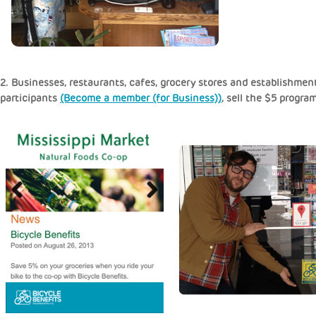
2. Businesses, restaurants, cafes, grocery stores and establishment
participants
(Become a member (for Business))
, sell the $5 progra