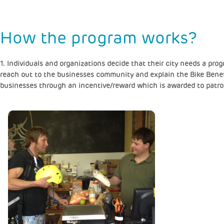
How the program works?
1. Individuals and organizations decide that their city needs a pr
reach out to the businesses community and explain the Bike Benefi
businesses through an incentive/reward which is awarded to patro