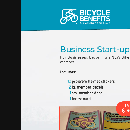
Business Start-up
For Businesses: Becoming a NEW Bike 
member.
Includes:
10
program helmet stickers
2
lg. member decals
1
sm. member decal
1
index card
Pr
$ 3