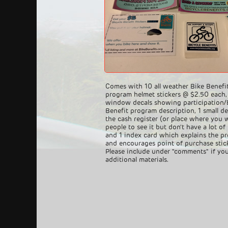
Comes with 10 all weather Bike Benefi
program helmet stickers @ $2.50 each,
window decals showing participation/
Benefit program description, 1 small de
the cash register (or place where you 
people to see it but don't have a lot of
and 1 index card which explains the p
and encourages point of purchase stick
Please include under "comments" if yo
additional materials.