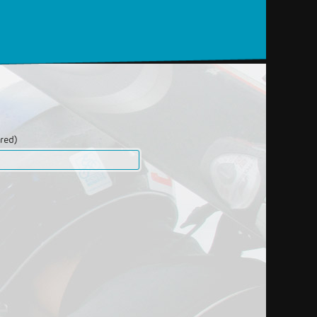
ired)