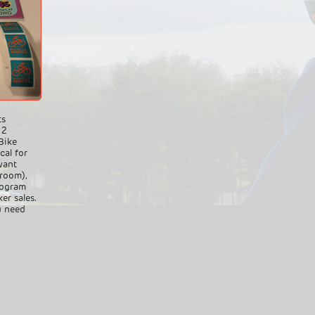
ts
 2
Bike
cal for
want
 room),
rogram
er sales.
u need