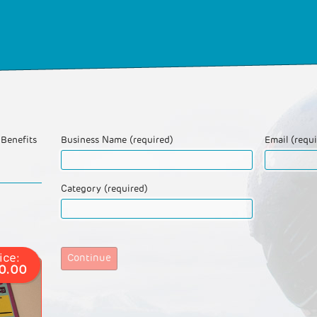
Benefits
Business Name (required)
Email (requ
Category (required)
ice:
Continue
0.00